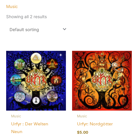
Music
Showing all 2 results
Music
Music
Urfyr : Der Welten
Urfyr: Nordgötter
Neun
$
5.00