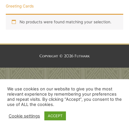
Greeting Cards
No products were found matching your selection.
Copyright © 2026
Futhark
We use cookies on our website to give you the most
relevant experience by remembering your preferences
and repeat visits. By clicking “Accept”, you consent to the
use of ALL the cookies.
Cookie settings
ACCEPT