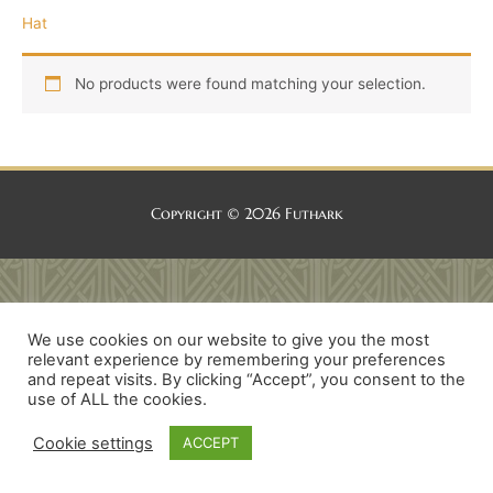
Hat
No products were found matching your selection.
Copyright © 2026
Futhark
We use cookies on our website to give you the most
relevant experience by remembering your preferences
and repeat visits. By clicking “Accept”, you consent to the
use of ALL the cookies.
Cookie settings
ACCEPT