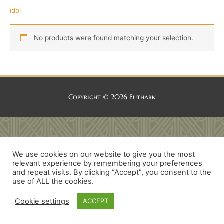
idol
No products were found matching your selection.
Copyright © 2026
Futhark
We use cookies on our website to give you the most
relevant experience by remembering your preferences
and repeat visits. By clicking “Accept”, you consent to the
use of ALL the cookies.
Cookie settings
ACCEPT