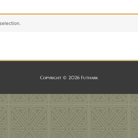
election.
Copyright © 2026
Futhark