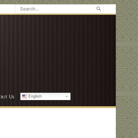
Search
for:
out Us
English