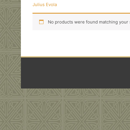
Julius Evola
No products were found matching your s