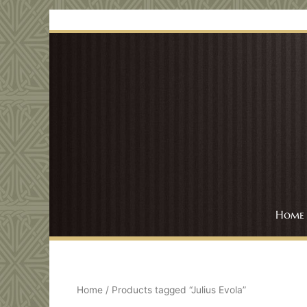
Skip
to
content
Home
Home
/ Products tagged “Julius Evola”