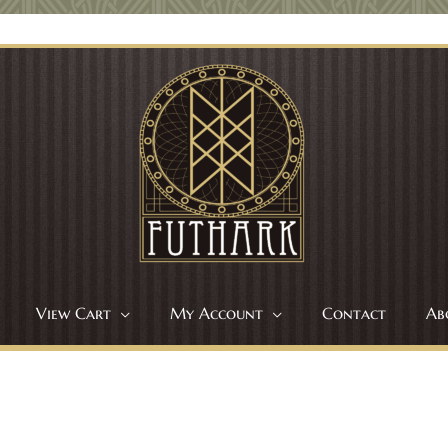
View Cart
My Account
Contact
Ab