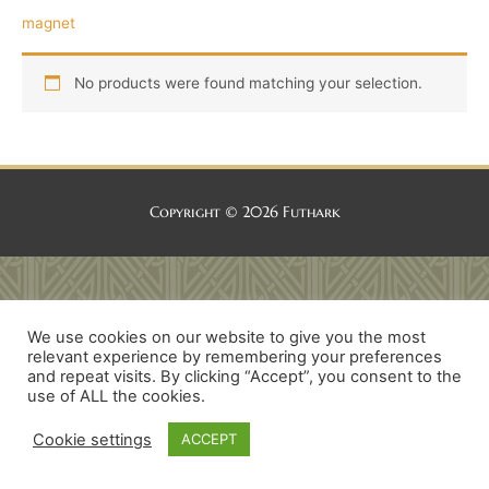
magnet
No products were found matching your selection.
Copyright © 2026
Futhark
We use cookies on our website to give you the most
relevant experience by remembering your preferences
and repeat visits. By clicking “Accept”, you consent to the
use of ALL the cookies.
Cookie settings
ACCEPT