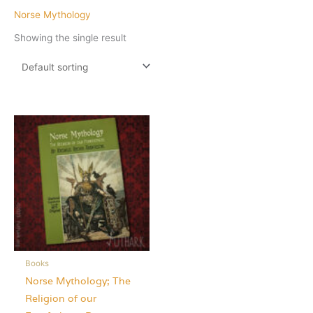
Norse Mythology
Showing the single result
Books
Norse Mythology; The
Religion of our