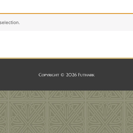
election.
Copyright © 2026
Futhark