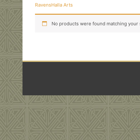
RavensHalla Arts
No products were found matching your s