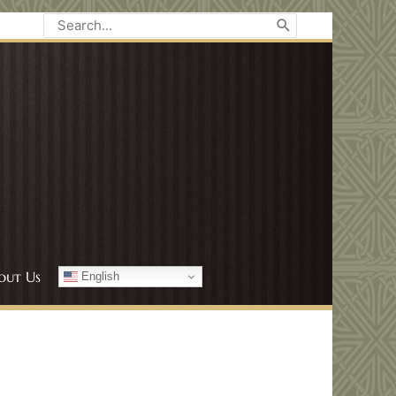
Search
for:
out Us
English