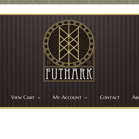
View Cart
My Account
Contact
Ab