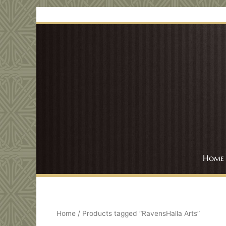
Skip
to
content
Home
Home
/ Products tagged “RavensHalla Arts”