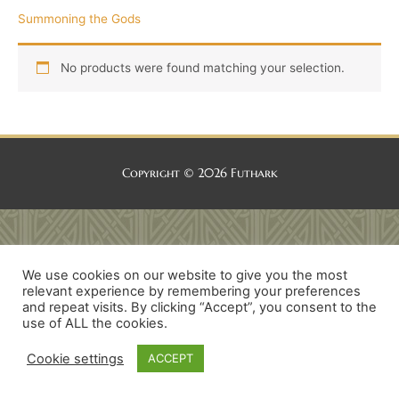
Summoning the Gods
No products were found matching your selection.
Copyright © 2026
Futhark
We use cookies on our website to give you the most
relevant experience by remembering your preferences
and repeat visits. By clicking “Accept”, you consent to the
use of ALL the cookies.
Cookie settings
ACCEPT