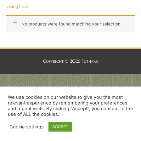
viking horn
No products were found matching your selection.
Copyright © 2026
Futhark
We use cookies on our website to give you the most
relevant experience by remembering your preferences
and repeat visits. By clicking “Accept”, you consent to the
use of ALL the cookies.
Cookie settings
ACCEPT