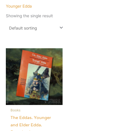
Younger Edda
Showing the single result
Books
The Eddas. Younger
and Elder Edda.