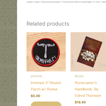
Lärads Adern Holzkunsthandwerk | Historische Motive übertragen in Holz | lae
Related products
patches
Books
Irminsul 3″ Round
Runecaster’s
Patch w/ Runes
Handbook- By
Edred Thorsson
$
5.00
$
16.95