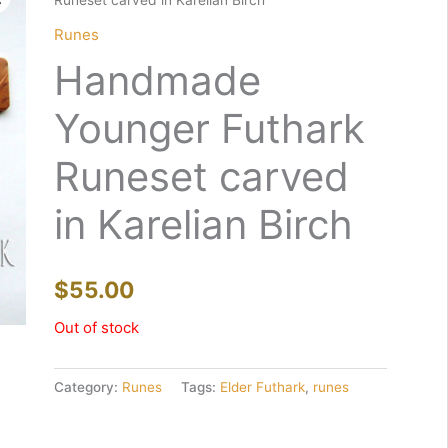
Runeset carved in Karelian Birch
Runes
Handmade
Younger Futhark
Runeset carved
in Karelian Birch
$
55.00
Out of stock
Category:
Runes
Tags:
Elder Futhark
,
runes