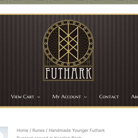
View Cart
My Account
Contact
Ab
Home
/
Runes
/ Handmade Younger Futhark