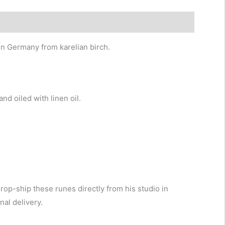
n Germany from karelian birch.
d oiled with linen oil.
drop-ship these runes directly from his studio in
al delivery.