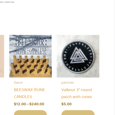
rads-adern.de
Decor
patches
BEESWAX RUNE
Valknut 3″ round
CANDLES
patch with runes
Price
$
12.00
–
$
240.00
$
5.00
range:
This
$12.00