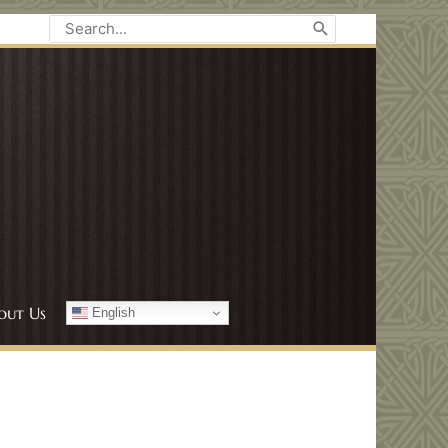
Search
for:
out Us
English