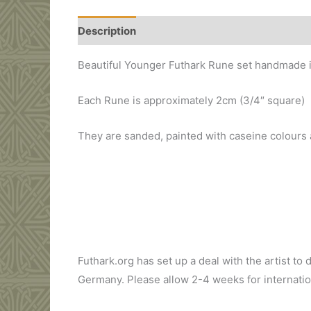
Description
Additional information
Beautiful Younger Futhark Rune set handmade i
Each Rune is approximately 2cm (3/4″ square)
They are sanded, painted with caseine colours an
Price: 55 Dollars
Futhark.org has set up a deal with the artist to 
Germany. Please allow 2-4 weeks for internation