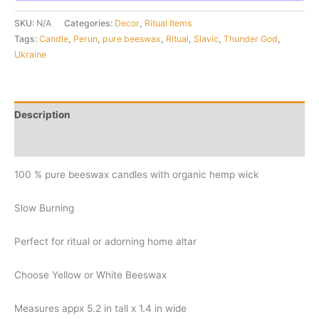
SKU:
N/A
Categories:
Decor
,
Ritual Items
Tags:
Candle
,
Perun
,
pure beeswax
,
Ritual
,
Slavic
,
Thunder God
,
Ukraine
Description
Additional information
100 % pure beeswax candles with organic hemp wick
Slow Burning
Perfect for ritual or adorning home altar
Choose Yellow or White Beeswax
Measures appx 5.2 in tall x 1.4 in wide