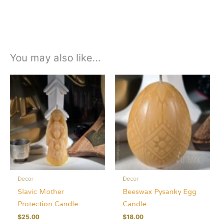
You may also like…
Decor
Decor
Slavic Mother
Beeswax Pysanky Egg
Protection Candle
Candle
$
25.00
$
18.00