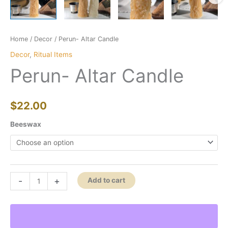
Home
/
Decor
/ Perun- Altar Candle
Decor
,
Ritual Items
Perun- Altar Candle
$
22.00
Beeswax
Perun-
-
+
Add to cart
Altar
Candle
quantity