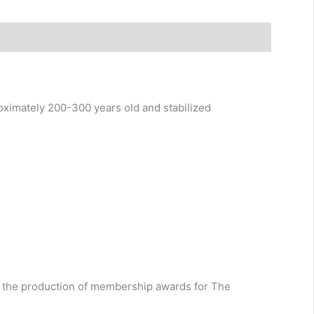
ximately 200-300 years old and stabilized
ing the production of membership awards for The