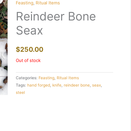
Feasting
,
Ritual Items
Reindeer Bone
Seax
$
250.00
Out of stock
Categories:
Feasting
,
Ritual Items
Tags:
hand forged
,
knife
,
reindeer bone
,
seax
,
steel