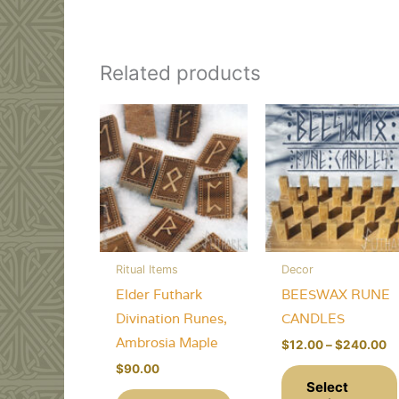
Related products
Ritual Items
Decor
Elder Futhark
BEESWAX RUNE
Divination Runes,
CANDLES
Ambrosia Maple
Pr
$
12.00
–
$
240.00
ra
$
90.00
$
Select
th