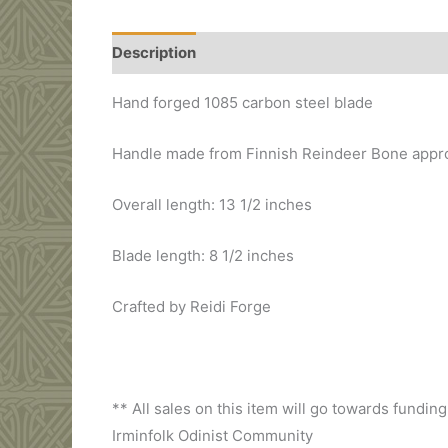
Description
Additional information
Hand forged 1085 carbon steel blade
Handle made from Finnish Reindeer Bone appro
Overall length: 13 1/2 inches
Blade length: 8 1/2 inches
Crafted by Reidi Forge
** All sales on this item will go towards fund
Irminfolk Odinist Community