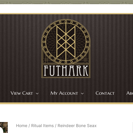
View Cart
My Account
Contact
Ab
Home
/
Ritual Items
/ Reindeer Bone Seax