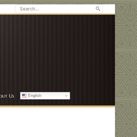
Search
for:
out Us
English