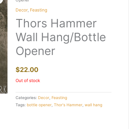
Opener
Decor
,
Feasting
Thors Hammer
Wall Hang/Bottle
Opener
$
22.00
Out of stock
Categories:
Decor
,
Feasting
Tags:
bottle opener
,
Thor's Hammer
,
wall hang