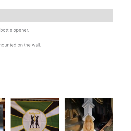
bottle opener.
 mounted on the wall.