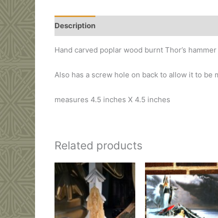
Description
Additional information
Hand carved poplar wood burnt Thor’s hammer 
Also has a screw hole on back to allow it to be
measures 4.5 inches X 4.5 inches
Related products