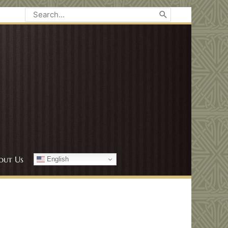
Search
for:
out Us
English