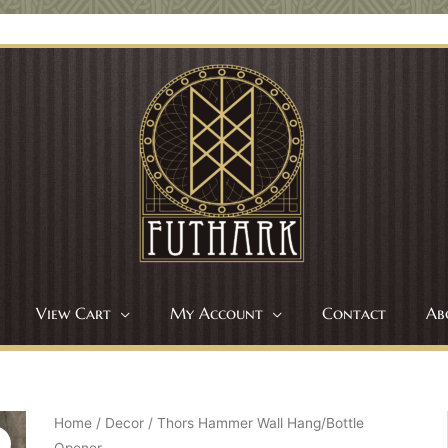
View Cart
My Account
Contact
Ab
Home
/
Decor
/ Thors Hammer Wall Hang/Bottle