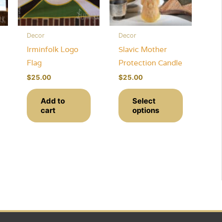
Decor
Decor
Irminfolk Logo
Slavic Mother
Flag
Protection Candle
$
25.00
$
25.00
This
Add to
Select
ce
product
cart
options
ge:
This
has
0.00
rough
product
multiple
0.00
has
variants.
multiple
The
variants.
options
The
may
options
be
may
chosen