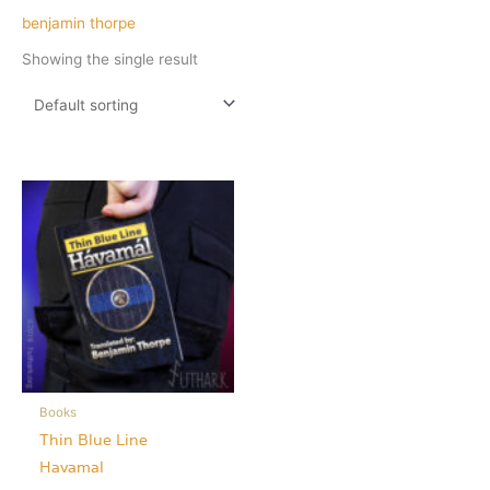
benjamin thorpe
Showing the single result
Books
Thin Blue Line
Havamal