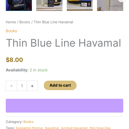
Home
/
Books
/ Thin Blue Line Havamal
Books
Thin Blue Line Havamal
$
8.00
Availability:
2 in stock
Thin
-
+
Add to cart
Blue
Line
Havamal
quantity
Category:
Books
Tags:
benjamin thorpe
,
havamal
,
pocket havamal
,
thin blue line