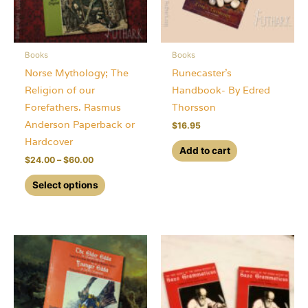
Books
Books
Norse Mythology; The
Runecaster’s
Religion of our
Handbook- By Edred
Forefathers. Rasmus
Thorsson
Anderson Paperback or
$
16.95
Hardcover
Add to cart
Price
$
24.00
–
$
60.00
range:
This
$24.00
Select options
through
product
$60.00
has
multiple
variants.
The
options
may