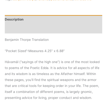
Description
Additional information
Benjamin Thorpe Translation
“Pocket Sized”-Measures 4.25″ x 6.88″
Hávamál (“sayings of the high one”) is one of the most looked
to poems of the Poetic Edda. It is advice for all aspects of life
and its wisdom is as timeless as the Alfather himself. Within
these pages, you’ll find the spiritual weapons and the armor
that are critical tools for keeping order in your life. The poem,
itself a combination of different poems, is largely gnomic,
presenting advice for living, proper conduct and wisdom.