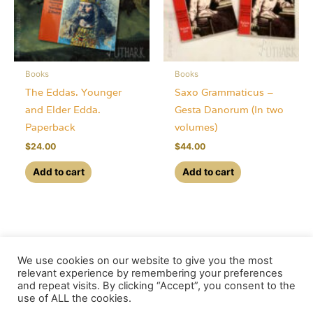
be
chosen
on
the
Books
Books
product
The Eddas. Younger
Saxo Grammaticus –
page
and Elder Edda.
Gesta Danorum (In two
Paperback
volumes)
$
24.00
$
44.00
Add to cart
Add to cart
We use cookies on our website to give you the most
relevant experience by remembering your preferences
and repeat visits. By clicking “Accept”, you consent to the
use of ALL the cookies.