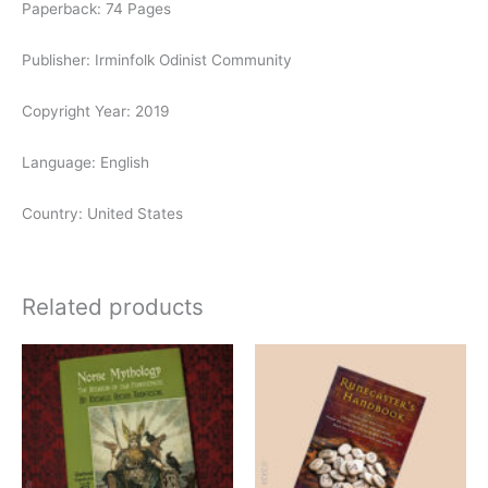
Paperback: 74 Pages
Publisher: Irminfolk Odinist Community
Copyright Year: 2019
Language: English
Country: United States
Related products