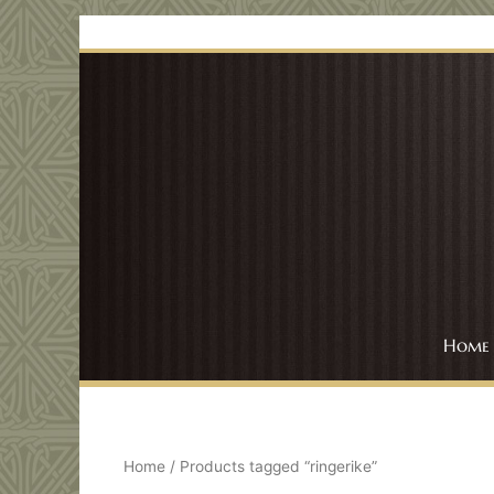
Skip
to
content
Home
Home
/ Products tagged “ringerike”