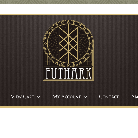
View Cart
My Account
Contact
Ab