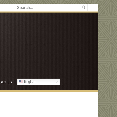
Search
for:
out Us
English