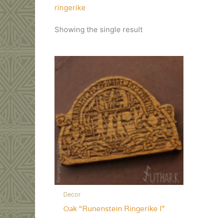
ringerike
Showing the single result
Decor
Oak “Runenstein Ringerike I”