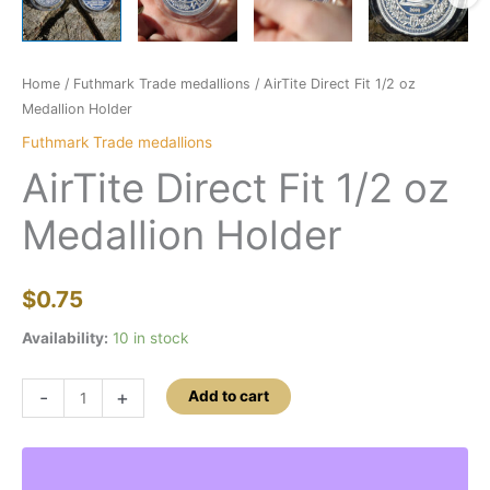
Home
/
Futhmark Trade medallions
/ AirTite Direct Fit 1/2 oz
Medallion Holder
Futhmark Trade medallions
AirTite Direct Fit 1/2 oz
Medallion Holder
$
0.75
Availability:
10 in stock
AirTite
-
+
Add to cart
Direct
Fit
1/2