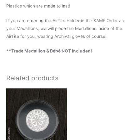
Plastics which are made to last!
If you are ordering the AirTite Holder in the SAME Order as
your Medallions, we will place the Medallions inside of the
AirTite for you, wearing Archival gloves of course!
**Trade Medallion & Bébé NOT Included!
Related products