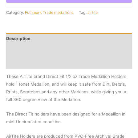
oz
Medallion
Category:
Futhmark Trade medallions
Tag:
airtite
Holder
quantity
Description
Additional information
Reviews (0)
These AirTite brand Direct Fit 1/2 oz Trade Medallion Holders
hold 1 (one) Medallion, and will keep it safe from Dirt, Debris,
Prints, Scratches and any other Markings, while giving you a
full 360 degree view of the Medallion.
The Direct Fit holders have been designed for a Medallion in
mint Uncirculated condition.
AirTite Holders are produced from PVC-Free Archival Grade