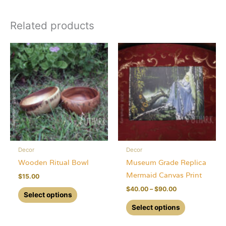
Related products
Decor
Decor
Wooden Ritual Bowl
Museum Grade Replica
Mermaid Canvas Print
$
15.00
Price
$
40.00
–
$
90.00
This
Select options
range:
product
This
$40.00
Select options
through
has
product
$90.00