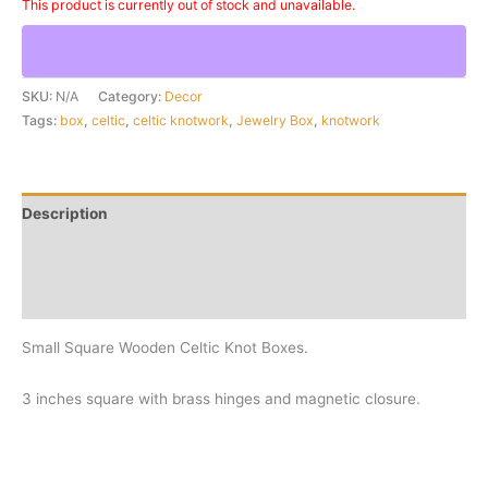
This product is currently out of stock and unavailable.
SKU:
N/A
Category:
Decor
Tags:
box
,
celtic
,
celtic knotwork
,
Jewelry Box
,
knotwork
Description
Additional information
Reviews (0)
Small Square Wooden Celtic Knot Boxes.
3 inches square with brass hinges and magnetic closure.