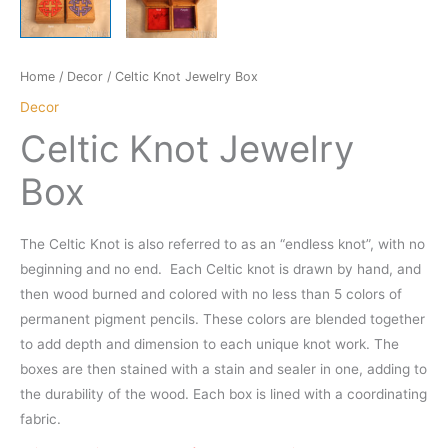
Home
/
Decor
/ Celtic Knot Jewelry Box
Decor
Celtic Knot Jewelry
Box
The Celtic Knot is also referred to as an “endless knot”, with no
beginning and no end. Each Celtic knot is drawn by hand, and
then wood burned and colored with no less than 5 colors of
permanent pigment pencils. These colors are blended together
to add depth and dimension to each unique knot work. The
boxes are then stained with a stain and sealer in one, adding to
the durability of the wood. Each box is lined with a coordinating
fabric.