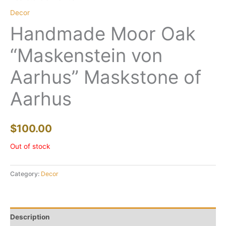
Decor
Handmade Moor Oak
“Maskenstein von
Aarhus” Maskstone of
Aarhus
$
100.00
Out of stock
Category:
Decor
Description