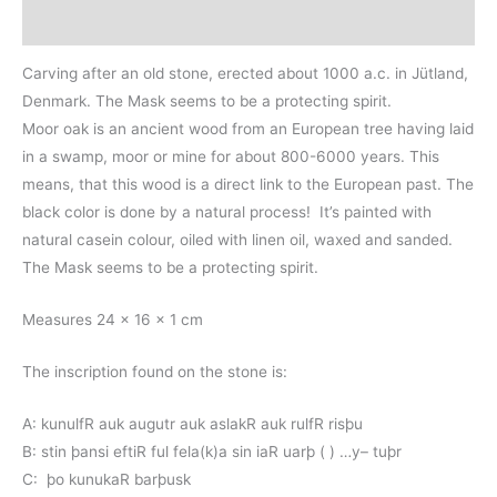
Additional information
Carving after an old stone, erected about 1000 a.c. in Jütland,
Denmark. The Mask seems to be a protecting spirit.
Moor oak is an ancient wood from an European tree having laid
in a swamp, moor or mine for about 800-6000 years. This
means, that this wood is a direct link to the European past. The
black color is done by a natural process! It’s painted with
natural casein colour, oiled with linen oil, waxed and sanded.
The Mask seems to be a protecting spirit.
Measures 24 x 16 x 1 cm
The inscription found on the stone is:
A: kunulfR auk augutr auk aslakR auk rulfR risþu
B: stin þansi eftiR ful fela(k)a sin iaR uarþ ( ) …y– tuþr
C: þo kunukaR barþusk