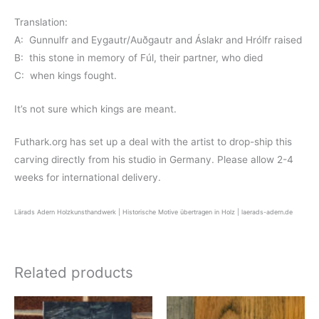
Translation:
A: Gunnulfr and Eygautr/Auðgautr and Áslakr and Hrólfr raised
B: this stone in memory of Fúl, their partner, who died
C: when kings fought.
It’s not sure which kings are meant.
Futhark.org has set up a deal with the artist to drop-ship this
carving directly from his studio in Germany. Please allow 2-4
weeks for international delivery.
Lärads Adern Holzkunsthandwerk | Historische Motive übertragen in Holz | laerads-adern.de
Related products