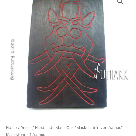
Home
/
Decor
/ Handmade Moor Oak “Maskenstein von Aarhus”
Maskstone of Aarhus