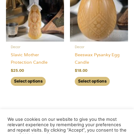
options
may
may
be
be
chosen
chosen
on
on
the
the
product
Decor
Decor
product
page
Slavic Mother
Beeswax Pysanky Egg
page
Protection Candle
Candle
$
25.00
$
18.00
This
This
Select options
Select options
product
product
has
has
multiple
multiple
variants.
variants.
The
The
We use cookies on our website to give you the most
options
options
relevant experience by remembering your preferences
and repeat visits. By clicking “Accept”, you consent to the
may
may