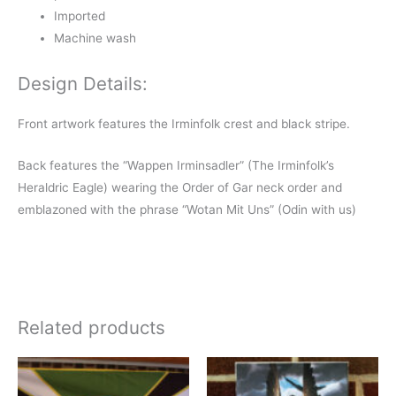
Imported
Machine wash
Design Details:
Front artwork features the Irminfolk crest and black stripe.
Back features the “Wappen Irminsadler” (The Irminfolk’s
Heraldric Eagle) wearing the Order of Gar neck order and
emblazoned with the phrase “Wotan Mit Uns” (Odin with us)
Related products