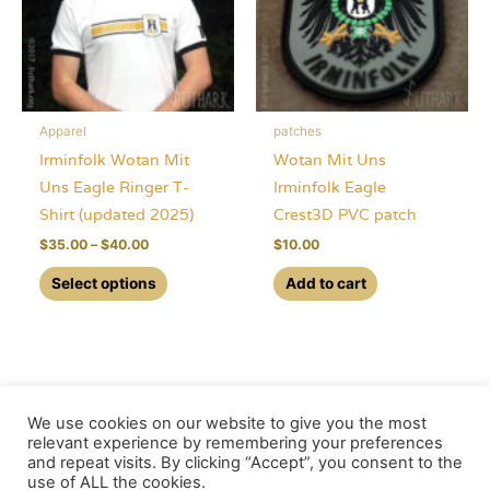
be
chosen
on
the
Apparel
patches
product
Irminfolk Wotan Mit
Wotan Mit Uns
page
Uns Eagle Ringer T-
Irminfolk Eagle
Shirt (updated 2025)
Crest3D PVC patch
Price
$
35.00
–
$
40.00
$
10.00
range:
This
$35.00
Select options
Add to cart
through
product
$40.00
has
multiple
variants.
The
We use cookies on our website to give you the most
options
relevant experience by remembering your preferences
and repeat visits. By clicking “Accept”, you consent to the
may
use of ALL the cookies.