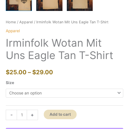
Home
/
Apparel
/ Irminfolk Wotan Mit Uns Eagle Tan T-Shirt
Apparel
Irminfolk Wotan Mit
Uns Eagle Tan T-Shirt
Price
$
25.00
–
$
29.00
range:
Size
$25.00
through
Irminfolk
-
+
Add to cart
$29.00
Wotan
Mit