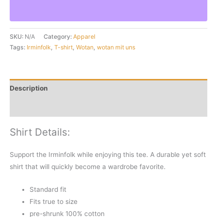
Uns
Eagle
Tan
SKU:
N/A
Category:
Apparel
T-
Tags:
Irminfolk
,
T-shirt
,
Wotan
,
wotan mit uns
Shirt
quantity
Description
Additional information
Shirt Details:
Support the Irminfolk while enjoying this tee. A durable yet soft
shirt that will quickly become a wardrobe favorite.
Standard fit
Fits true to size
pre-shrunk 100% cotton