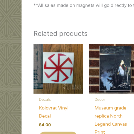
**All sales made on magnets will go directly to
Related products
Decals
Decor
Kolovrat Vinyl
Museum grade
Decal
replica North
Legend Canvas
$
4.00
Print
This