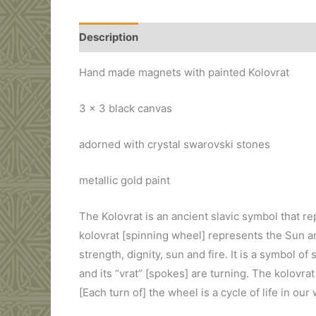
Description
Additional information
Hand made magnets with painted Kolovrat
3 x 3 black canvas
adorned with crystal swarovski stones
metallic gold paint
The Kolovrat is an ancient slavic symbol that r
kolovrat [spinning wheel] represents the Sun an
strength, dignity, sun and fire. It is a symbol o
and its “vrat” [spokes] are turning. The kolovra
[Each turn of] the wheel is a cycle of life in our 