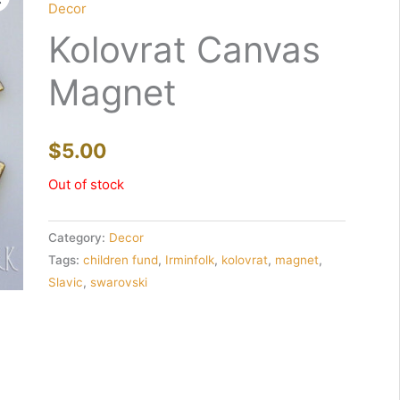
Decor
Kolovrat Canvas
Magnet
$
5.00
Out of stock
Category:
Decor
Tags:
children fund
,
Irminfolk
,
kolovrat
,
magnet
,
Slavic
,
swarovski