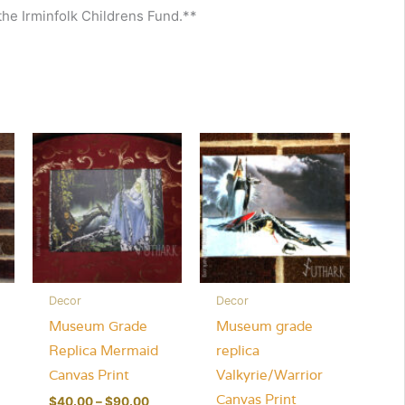
 the Irminfolk Childrens Fund.**
Decor
Decor
Museum Grade
Museum grade
Replica Mermaid
replica
Canvas Print
Valkyrie/Warrior
Canvas Print
Price
$
40.00
–
$
90.00