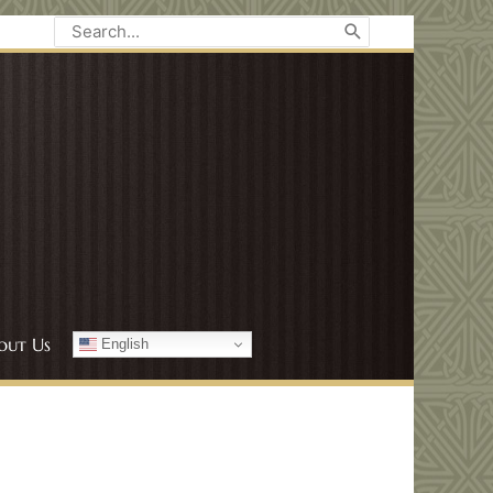
Search
for:
out Us
English