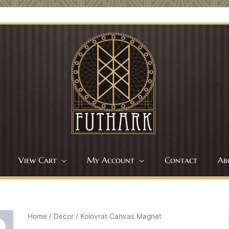
View Cart
My Account
Contact
Ab
Home
/
Decor
/ Kolovrat Canvas Magnet