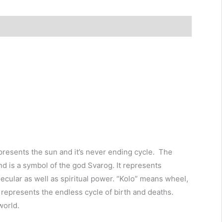
epresents the sun and it’s never ending cycle. The
d is a symbol of the god Svarog. It represents
f secular as well as spiritual power. “Kolo” means wheel,
t represents the endless cycle of birth and deaths.
world.