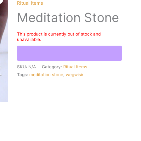
Ritual Items
Meditation Stone
This product is currently out of stock and
unavailable.
SKU:
N/A
Category:
Ritual Items
Tags:
meditation stone
,
wegwisir