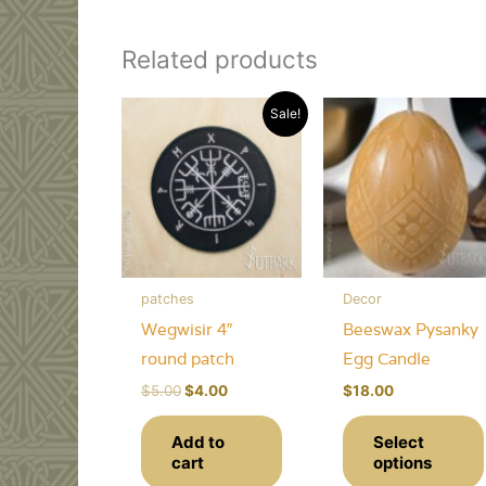
Related products
Sale!
patches
Decor
Wegwisir 4″
Beeswax Pysanky
round patch
Egg Candle
Original
Current
$
5.00
$
4.00
$
18.00
price
price
was:
is:
Add to
Select
$5.00.
$4.00.
cart
options