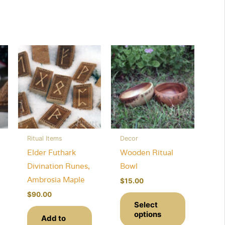
Ritual Items
Decor
Elder Futhark
Wooden Ritual
Divination Runes,
Bowl
Ambrosia Maple
$
15.00
This
This
$
90.00
Select
product
product
options
Add to
has
has