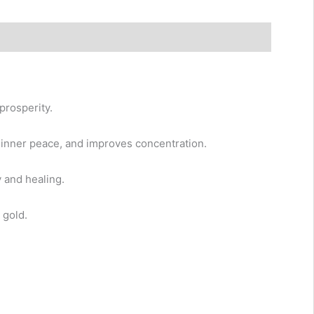
prosperity.
, inner peace, and improves concentration.
 and healing.
 gold.