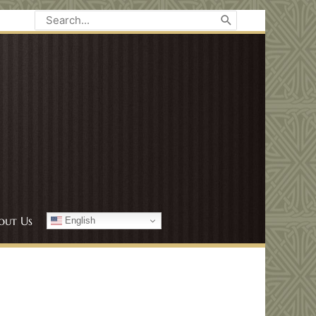
Search
for:
out Us
English