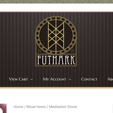
View Cart
My Account
Contact
Ab
Home
/
Ritual Items
/ Meditation Stone