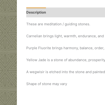
Description
Additional information
These are meditation / guiding stones.
Carnelian brings light, warmth, endurance, and 
Purple Fluorite brings harmony, balance, order
Yellow Jade is a stone of abundance, prosperity
A wegwisir is etched into the stone and painted
Shape of stone may vary