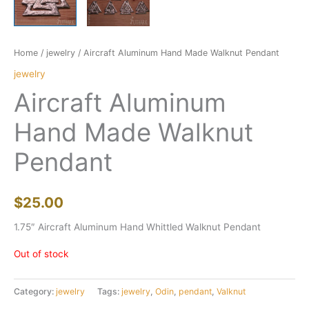
Home
/
jewelry
/ Aircraft Aluminum Hand Made Walknut Pendant
jewelry
Aircraft Aluminum
Hand Made Walknut
Pendant
$
25.00
1.75″ Aircraft Aluminum Hand Whittled Walknut Pendant
Out of stock
Category:
jewelry
Tags:
jewelry
,
Odin
,
pendant
,
Valknut