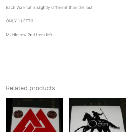
Each Walknut is slightly different than the last.
ONLY 1 LEFT!!
Middle row 2nd from left
Related products