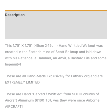
Description
Additional information
Reviews (0)
This 1.75″ X 1.75″ (45cm X45cm) Hand Whittled Walknut was
created in the Esoteric mind of Scott Belknap and laid down
with his Patience, a Hammer, an Anvil, a Bastard File and some
Ingenuity!
These are all Hand-Made Exclusively for Futhark.org and are
EXTREMELY LIMITED.
These are Hand “Carved / Whittled” from SOLID chunks of
Aircraft Aluminum (6160 T6), yes they were once Airborne
AIRCRAFT!