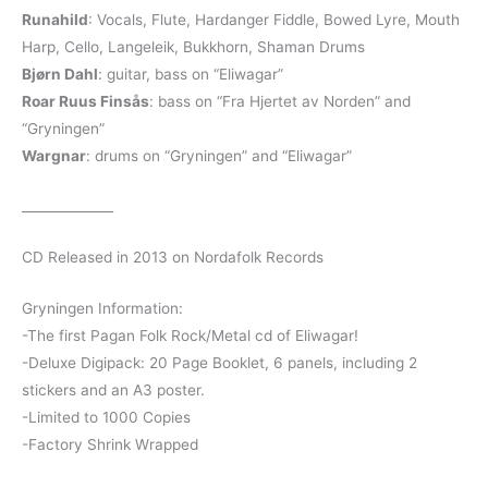
Runahild
: Vocals, Flute, Hardanger Fiddle, Bowed Lyre, Mouth
Harp, Cello, Langeleik, Bukkhorn, Shaman Drums
Bjørn Dahl
: guitar, bass on “Eliwagar”
Roar Ruus Finsås
: bass on “Fra Hjertet av Norden” and
“Gryningen”
Wargnar
: drums on “Gryningen” and “Eliwagar”
______________
CD Released in 2013 on Nordafolk Records
Gryningen Information:
-The first Pagan Folk Rock/Metal cd of Eliwagar!
-Deluxe Digipack: 20 Page Booklet, 6 panels, including 2
stickers and an A3 poster.
-Limited to 1000 Copies
-Factory Shrink Wrapped