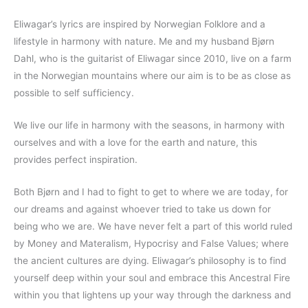
Eliwagar’s lyrics are inspired by Norwegian Folklore and a
lifestyle in harmony with nature. Me and my husband Bjørn
Dahl, who is the guitarist of Eliwagar since 2010, live on a farm
in the Norwegian mountains where our aim is to be as close as
possible to self sufficiency.
We live our life in harmony with the seasons, in harmony with
ourselves and with a love for the earth and nature, this
provides perfect inspiration.
Both Bjørn and I had to fight to get to where we are today, for
our dreams and against whoever tried to take us down for
being who we are. We have never felt a part of this world ruled
by Money and Materalism, Hypocrisy and False Values; where
the ancient cultures are dying. Eliwagar’s philosophy is to find
yourself deep within your soul and embrace this Ancestral Fire
within you that lightens up your way through the darkness and