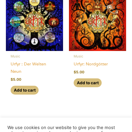
Music
Music
Urfyr : Der Welten
Urfyr: Nordgötter
Neun
$
5.00
$
5.00
Add to cart
Add to cart
We use cookies on our website to give you the most