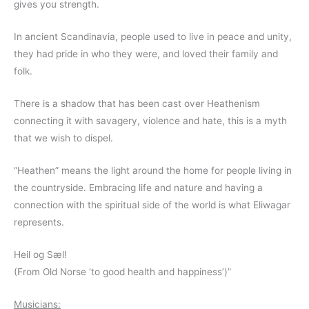
gives you strength.
In ancient Scandinavia, people used to live in peace and unity,
they had pride in who they were, and loved their family and
folk.
There is a shadow that has been cast over Heathenism
connecting it with savagery, violence and hate, this is a myth
that we wish to dispel.
“Heathen” means the light around the home for people living in
the countryside. Embracing life and nature and having a
connection with the spiritual side of the world is what Eliwagar
represents.
Heil og Sæl!
(From Old Norse ‘to good health and happiness’)”
Musicians: