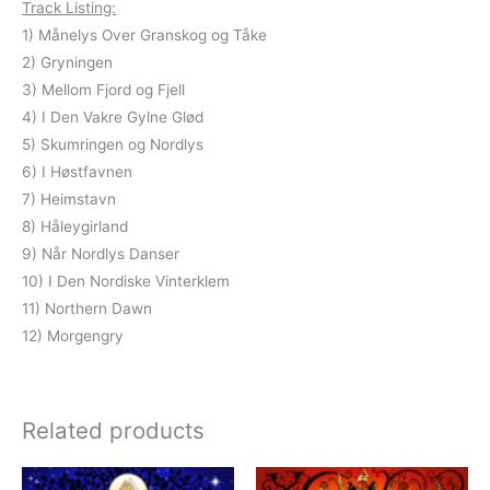
Track Listing:
1) Månelys Over Granskog og Tåke
2) Gryningen
3) Mellom Fjord og Fjell
4) I Den Vakre Gylne Glød
5) Skumringen og Nordlys
6) I Høstfavnen
7) Heimstavn
8) Håleygirland
9) Når Nordlys Danser
10) I Den Nordiske Vinterklem
11) Northern Dawn
12) Morgengry
Related products