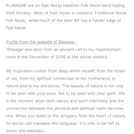
ELIWAGAR are an Epic Norse Heathen Folk Metal band hailing
from Norway. Most of their music is rooted in Traditional Norse
Folk Music, while much of the later Art has a harder edge of
Folk Metal.
Profile from the website of Eliwagar :
“Eliwagar was born from an ancient call to my Hyperborean
roots in the December of 2006 at the winter solstice.
My inspiration comes from deep within myself, from the times
of old, from my spiritual connection to my motherland, to
nature and to my ancestors. The beauty of nature is not only
to be seen with your eyes, but to be seen with your spirit, this
is the moment when both nature and spirit intertwine and the
connection between the physical and spiritual realm become
one. When you listen to the whispers from the heart of nature,
no words can translate this language, it is only to be felt as
music and melodies…