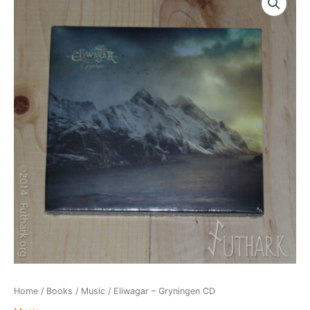
Home
/
Books
/
Music
/ Eliwagar – Gryningen CD