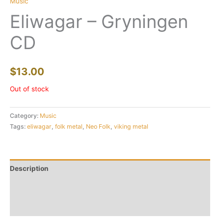
Music
Eliwagar – Gryningen
CD
$
13.00
Out of stock
Category:
Music
Tags:
eliwagar
,
folk metal
,
Neo Folk
,
viking metal
Description
Additional information
Reviews (0)