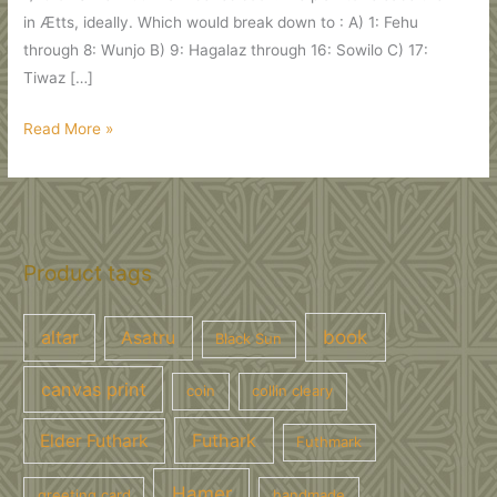
in Ætts, ideally. Which would break down to : A) 1: Fehu
through 8: Wunjo B) 9: Hagalaz through 16: Sowilo C) 17:
Tiwaz […]
Trade
Read More »
Medallions
:
FuthMark
Ætts,
Eliwagar
Product tags
CDs,
Wulf
book
altar
Asatru
Black Sun
Book…
canvas print
coin
collin cleary
Futhark
Elder Futhark
Futhmark
Hamer
greeting card
handmade