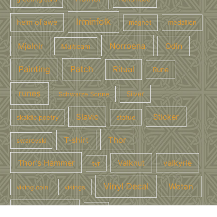
Irminfolk
helm of awe
magnet
medallion
Norroena
Mjolnir
Odin
Multicam
Painting
Patch
Ritual
Rune
runes
Silver
Schwarze Sonne
Slavic
Sticker
skaldic poetry
statue
Thor
T-shirt
swarovski
Thor's Hammer
Valknut
valkyrie
tyr
Vinyl Decal
Wotan
viking coin
vikings
wotan mit uns
Yule