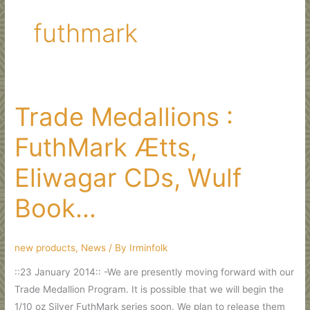
futhmark
Trade Medallions :
FuthMark Ætts,
Eliwagar CDs, Wulf
Book…
new products
,
News
/ By
Irminfolk
::23 January 2014:: -We are presently moving forward with our
Trade Medallion Program. It is possible that we will begin the
1/10 oz Silver FuthMark series soon. We plan to release them