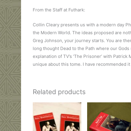
From the Staff at Futhark:
Collin Cleary presents us with a modern day Ph
the Modern World. The ideas proposed are nothi
Greg Johnson, your journey starts. You are the
long thought Dead to the Path where our Gods s
explanation of TV’s ‘The Prisoner’ with Patrick
unique about this tome. I have recommended it 
Related products