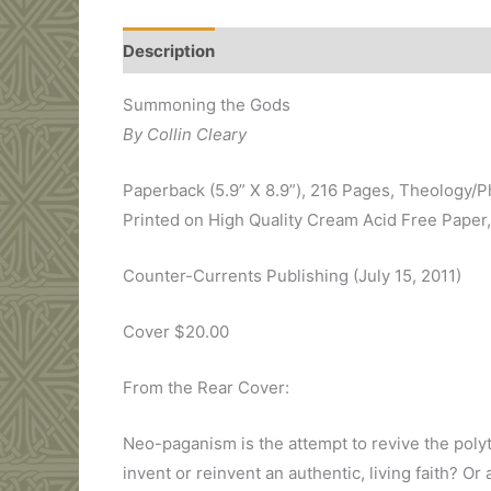
Description
Additional information
Review
Summoning the Gods
By Collin Cleary
Paperback (5.9” X 8.9”), 216 Pages, Theology/
Printed on High Quality Cream Acid Free Paper
Counter-Currents Publishing (July 15, 2011)
Cover $20.00
From the Rear Cover:
Neo-paganism is the attempt to revive the polyt
invent or reinvent an authentic, living faith? 