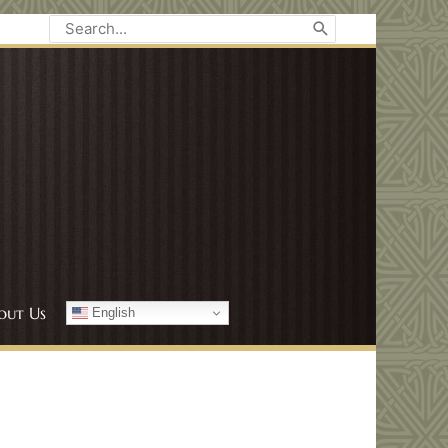
Search
for:
out Us
English