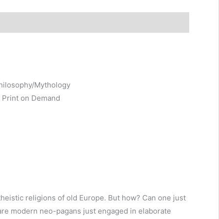
s (0)
Philosophy/Mythology
, Print on Demand
heistic religions of old Europe. But how? Can one just
Or are modern neo-pagans just engaged in elaborate