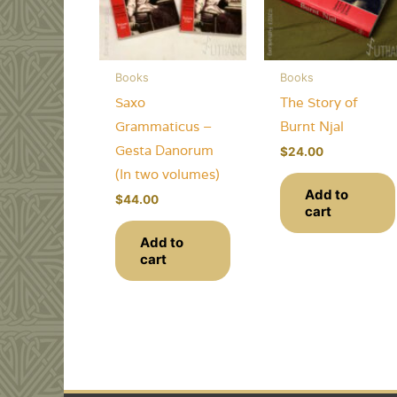
Books
Books
Saxo
The Story of
Grammaticus –
Burnt Njal
Gesta Danorum
$
24.00
(In two volumes)
Add to
$
44.00
cart
Add to
cart