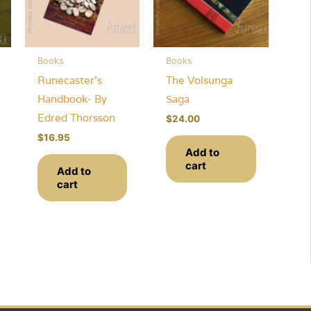
Books
Books
Runecaster’s
The Volsunga
Handbook- By
Saga
Edred Thorsson
$
24.00
$
16.95
Add to
cart
Add to
cart