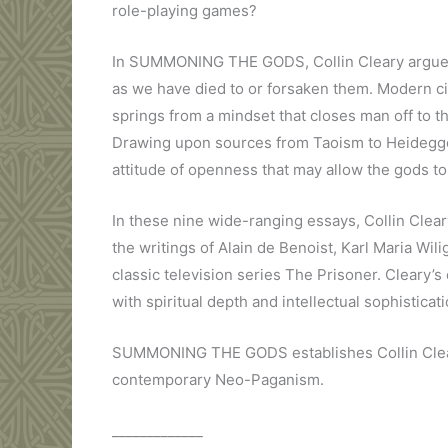
role-playing games?
In SUMMONING THE GODS, Collin Cleary argues 
as we have died to or forsaken them. Modern c
springs from a mindset that closes man off to th
Drawing upon sources from Taoism to Heidegger
attitude of openness that may allow the gods to
In these nine wide-ranging essays, Collin Clear
the writings of Alain de Benoist, Karl Maria Wi
classic television series The Prisoner. Cleary’
with spiritual depth and intellectual sophisticati
SUMMONING THE GODS establishes Collin Cleary 
contemporary Neo-Paganism.
_____________