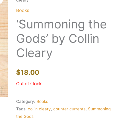
Cleary
Books
‘Summoning the
Gods’ by Collin
Cleary
$
18.00
Out of stock
Category:
Books
Tags:
collin cleary
,
counter currents
,
Summoning
the Gods