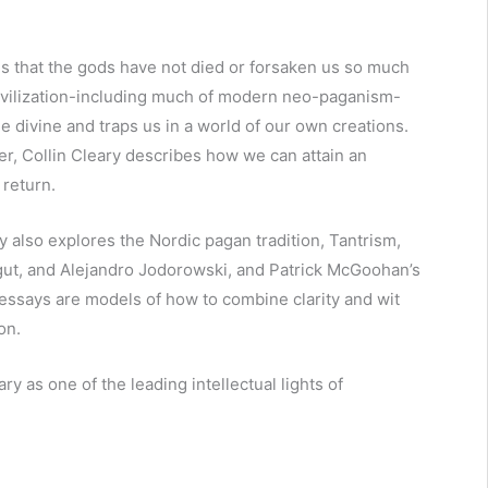
that the gods have not died or forsaken us so much
ivilization-including much of modern neo-paganism-
e divine and traps us in a world of our own creations.
, Collin Cleary describes how we can attain an
 return.
y also explores the Nordic pagan tradition, Tantrism,
ligut, and Alejandro Jodorowski, and Patrick McGoohan’s
s essays are models of how to combine clarity and wit
on.
as one of the leading intellectual lights of