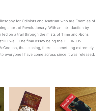
ilosophy for Odinists and Asatruar who are Enemies of
ng short of Revolutionary. With an Introduction by
n led on a trail through the mists of Time and Æons
till Dwell! The final essay being the DEFINITIVE
 McGoohan, thus closing, there is something extremely
to everyone I have come across since it was released.