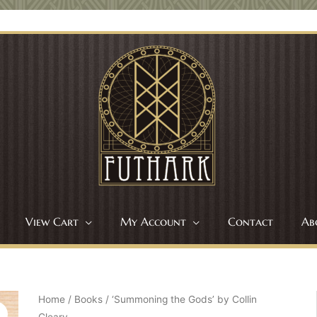
View Cart
My Account
Contact
Ab
Home
/
Books
/ ‘Summoning the Gods’ by Collin